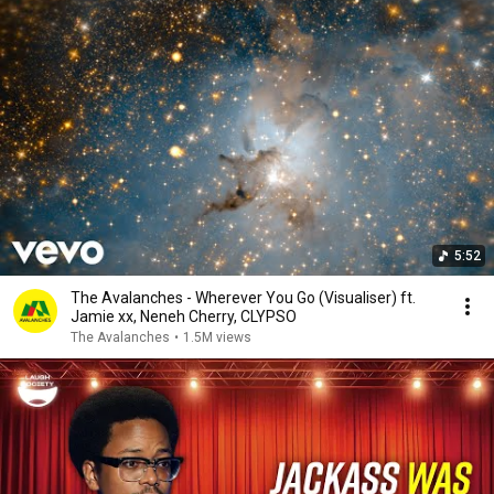
5:52
The Avalanches - Wherever You Go (Visualiser) ft.
Jamie xx, Neneh Cherry, CLYPSO
The Avalanches
•
1.5M views