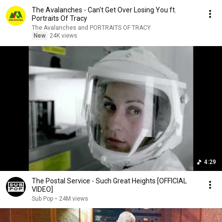
The Avalanches - Can't Get Over Losing You ft.
Portraits Of Tracy
The Avalanches and PORTRAITS OF TRACY
New
24K views
4:29
The Postal Service - Such Great Heights [OFFICIAL
VIDEO]
Sub Pop
•
24M views