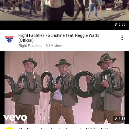
5:55
Flight Facilities - Sunshine feat. Reggie Watts
(Official)
Flight Facilities
•
3.1M views
4:18