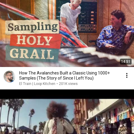
14:51
How The Avalanches Built a Classic Using 1000+
Samples (The Story of Since I Left You)
El Train | Loop Kitchen
•
201K views