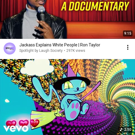
9:15
Jackass Explains White People | Ron Taylor
Spotlight by Laugh Society
•
297K views
2:50