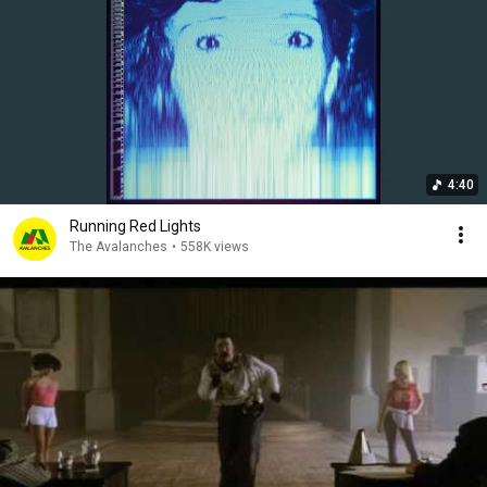
4:40
Running Red Lights
The Avalanches
•
558K views