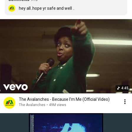
hey all..hope yr safe and well ..
4:45
The Avalanches - Because I'm Me (Official Video)
The Avalanches
•
49M views