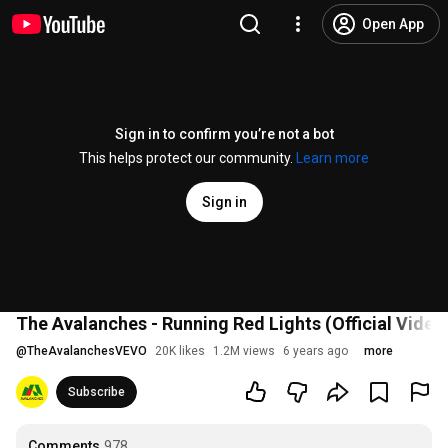
Open App
Sign in to confirm you’re not a bot
This helps protect our community.
Learn more
Sign in
The Avalanches - Running Red Lights (Official Video)
@
TheAvalanchesVEVO
20K likes
1.2M views
6 years ago
more
Subscribe
Comments
978