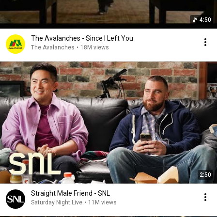
4:50
The Avalanches - Since I Left You
The Avalanches
•
18M views
2:50
Straight Male Friend - SNL
Saturday Night Live
•
11M views