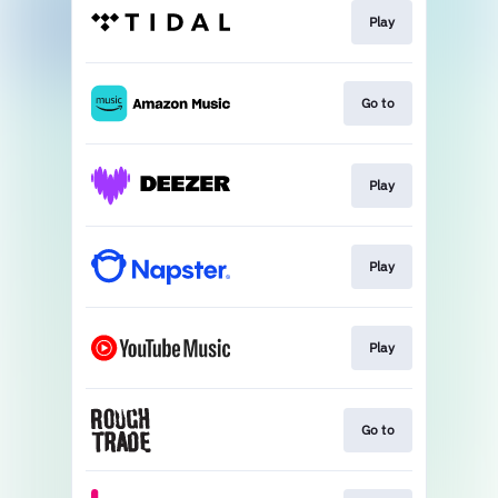
Play
Go to
Play
Play
Play
Go to