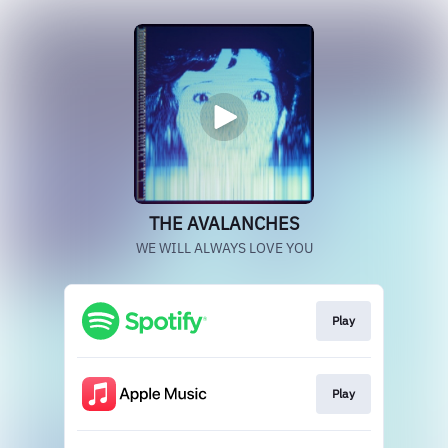
THE AVALANCHES
WE WILL ALWAYS LOVE YOU
Play
Play