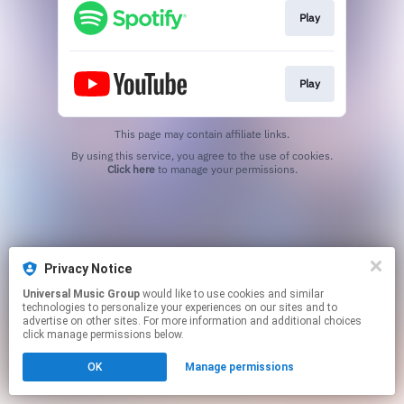
Play
Play
This page may contain affiliate links.
By using this service, you agree to the use of cookies.
Click here
to manage your permissions.
Privacy Notice
Universal Music Group
would like to use cookies and similar
technologies to personalize your experiences on our sites and to
advertise on other sites. For more information and additional choices
click manage permissions below.
OK
Manage permissions