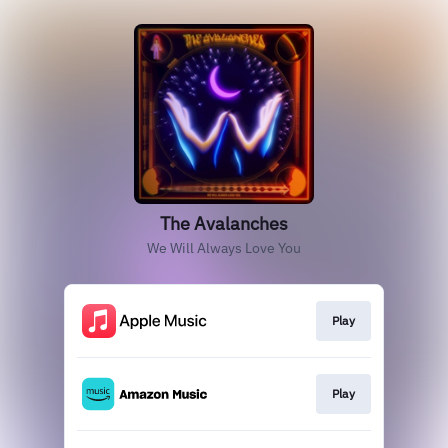
The Avalanches
We Will Always Love You
Play
Play